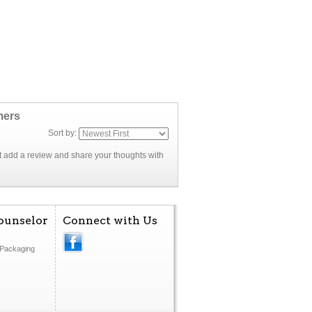
mers
Sort by:
rst add a review and share your thoughts with
ounselor
Connect with Us
Packaging