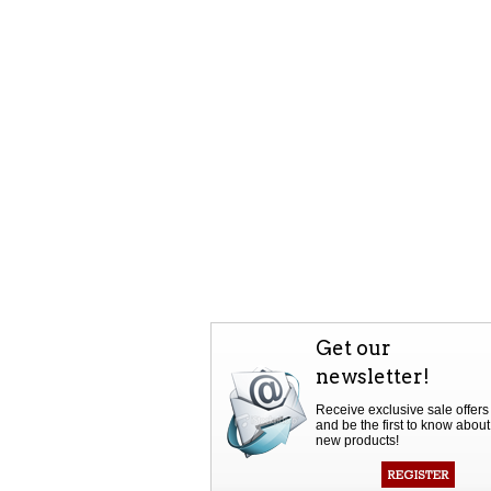
Get our
newsletter!
Receive exclusive sale offers
and be the first to know about
new products!