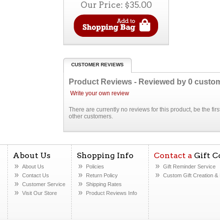
Our Price:
$35.00
CUSTOMER REVIEWS
Product Reviews - Reviewed by
0
custo
Write your own review
There are currently no reviews for this product, be the fi
other customers.
About Us
Shopping Info
Contact a
Gift C
About Us
Policies
Gift Reminder Service
Contact Us
Return Policy
Custom Gift Creation
& 
Customer Service
Shipping Rates
Visit Our Store
Product Reviews Info