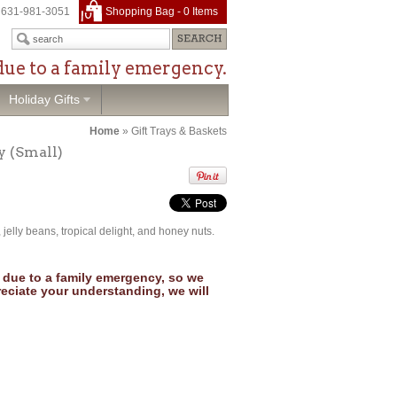
631-981-3051
Shopping Bag -
0
Items
due to a family emergency.
Holiday Gifts
Home
»
Gift Trays & Baskets
y (Small)
, jelly beans, tropical delight, and honey nuts.
due to a family emergency, so we
reciate your understanding, we will