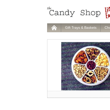
Gift Trays & Baskets
Cho