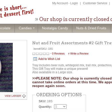
My Account
-
Login
Customer Service
Our shop is currently closed 
colate
Candies
Nostalgia Candy
Nuts & Dried Fruits
Nut and Fruit Assortments #2 Gift Tra
Item#/SKU:
18S
-
0
Reviews
» Write a Review
Add to Wish List
Tray includes beer nuts, whitegold mix, trail mix, pistachios
This Gift Tray will make a unique present!
Also available in a Large size.
>>PLEASE NOTE: Our shop is currently closed 
cannot take online orders at this time. We app
reopen again soon.
ORDERING OPTIONS
VIEW LARGER
SKU:
18S
Quantity: