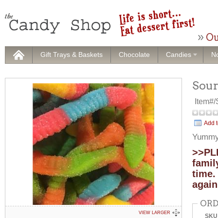
Ou
Gift Trays & Baskets
Chocolate
Candies
No
Sou
Item#
Add t
Yummy 
>>PLE
famil
time.
again
ORD
VIEW LARGER
SKU