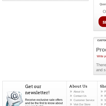
Quan
O
CUSTO
Pro
Write 
There
and s
Get our
About Us
Sh
newsletter!
About Us
P
Contact Us
R
Receive exclusive sale offers
Customer Service
S
and be the first to know about
Visit Our Store
P