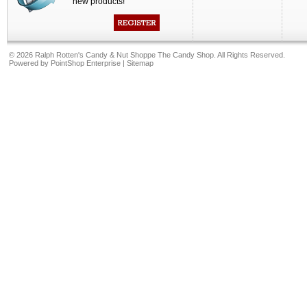
new products!
©
2026 Ralph Rotten's Candy & Nut Shoppe The Candy Shop. All Rights Reserved.
Powered by
PointShop Enterprise
|
Sitemap