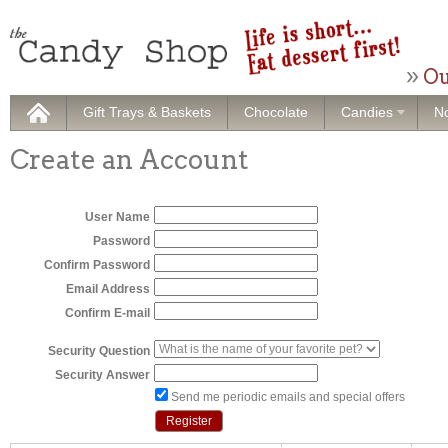
Ou
Gift Trays & Baskets
Chocolate
Candies
No
Create an Account
User Name
Password
Confirm Password
Email Address
Confirm E-mail
Security Question
Security Answer
Send me periodic emails and special offers
Register