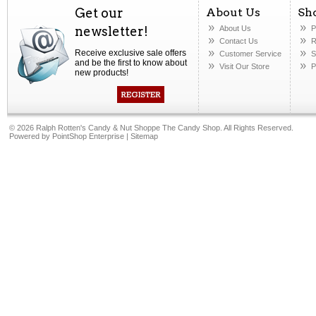
Get our
About Us
Sh
newsletter!
About Us
P
Contact Us
R
Receive exclusive sale offers
Customer Service
S
and be the first to know about
Visit Our Store
P
new products!
©
2026 Ralph Rotten's Candy & Nut Shoppe The Candy Shop. All Rights Reserved.
Powered by
PointShop Enterprise
|
Sitemap