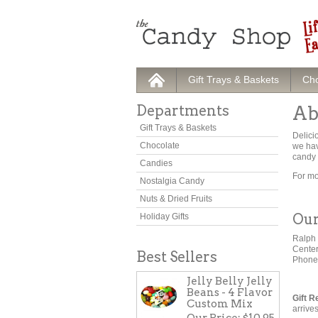
Gift Trays & Baskets
Cho
Departments
Ab
Gift Trays & Baskets
Delici
Chocolate
we hav
candy 
Candies
For mo
Nostalgia Candy
Nuts & Dried Fruits
Our
Holiday Gifts
Ralph 
Cente
Best Sellers
Phone
Jelly Belly Jelly
Beans - 4 Flavor
Gift R
Custom Mix
arrive
Our Price:
$10.95