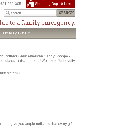
631-981-3051
Shopping Bag -
0
Items
due to a family emergency.
Holiday Gifts
Ralph Rotten's Great American Candy Shoppe -
 chocolates, nuts and more! We also offer novelty
 and selection.
call and give you ample notice so that every gift