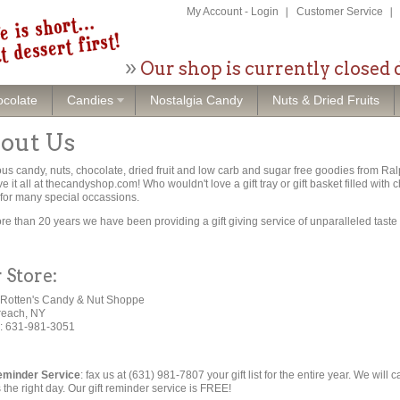
My Account
-
Login
Customer Service
Our shop is currently closed 
colate
Candies
Nostalgia Candy
Nuts & Dried Fruits
out Us
ous candy, nuts, chocolate, dried fruit and low carb and sugar free goodies from 
e it all at thecandyshop.com! Who wouldn't love a gift tray or gift basket filled with
for many special occassions.
re than 20 years we have been providing a gift giving service of unparalleled taste
 Store:
Rotten's Candy & Nut Shoppe
reach, NY
: 631-981-3051
eminder Service
: fax us at (631) 981-7807 your gift list for the entire year. We will 
s the right day. Our gift reminder service is FREE!