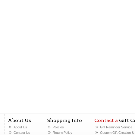
About Us
Shopping Info
Contact a
Gift C
About Us
Policies
Gift Reminder Service
Contact Us
Return Policy
Custom Gift Creation
& 