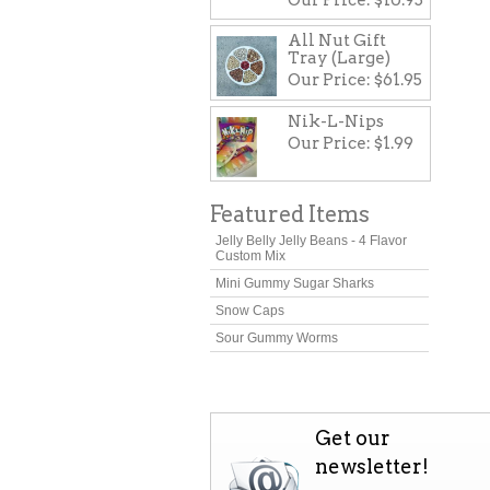
All Nut Gift
Tray (Large)
Our Price:
$61.95
Nik-L-Nips
Our Price:
$1.99
Featured Items
Jelly Belly Jelly Beans - 4 Flavor
Custom Mix
Mini Gummy Sugar Sharks
Snow Caps
Sour Gummy Worms
Get our
newsletter!