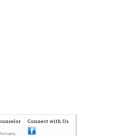
ounselor
Connect with Us
Packaging