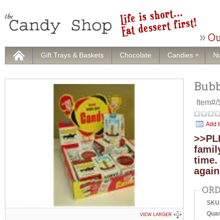
Ou
Gift Trays & Baskets
Chocolate
Candies
No
Bubb
Item#
Add t
>>PLE
famil
time.
again
ORD
SKU
Quan
VIEW LARGER