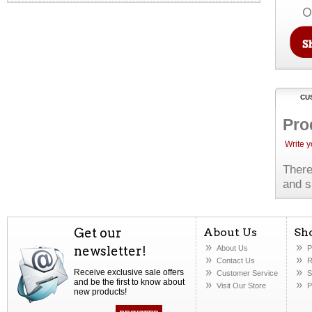
O
CU
Pro
Write 
There
and s
Get our
About Us
Sh
newsletter!
About Us
P
Contact Us
R
Receive exclusive sale offers
Customer Service
S
and be the first to know about
Visit Our Store
P
new products!