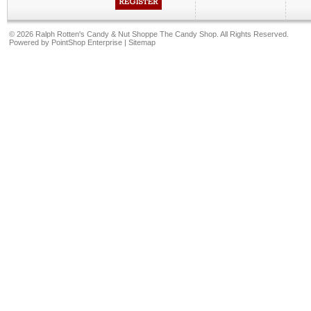
©
2026 Ralph Rotten's Candy & Nut Shoppe The Candy Shop. All Rights Reserved.
Powered by
PointShop Enterprise
|
Sitemap