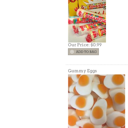
Our Price:
$0.99
Gummy Eggs