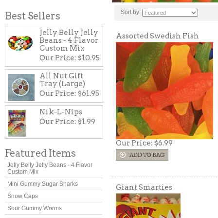
Sort by:
Best Sellers
Jelly Belly Jelly
Assorted Swedish Fish
Beans - 4 Flavor
Custom Mix
Our Price:
$10.95
All Nut Gift
Tray (Large)
Our Price:
$61.95
Nik-L-Nips
Our Price:
$1.99
Our Price:
$6.99
Featured Items
Jelly Belly Jelly Beans - 4 Flavor
Custom Mix
Mini Gummy Sugar Sharks
Giant Smarties
Snow Caps
Sour Gummy Worms