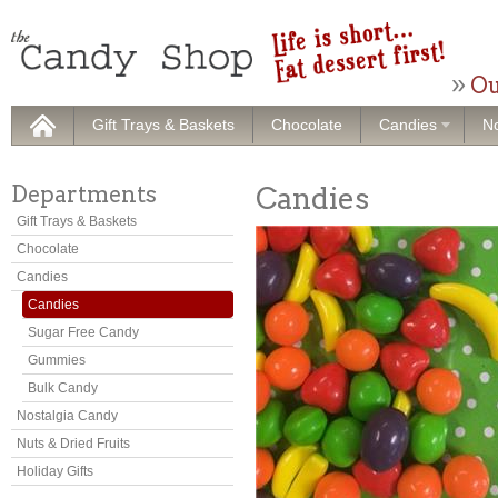
Ou
Gift Trays & Baskets
Chocolate
Candies
No
Departments
Candies
Gift Trays & Baskets
Chocolate
Candies
Candies
Sugar Free Candy
Gummies
Bulk Candy
Nostalgia Candy
Nuts & Dried Fruits
Holiday Gifts