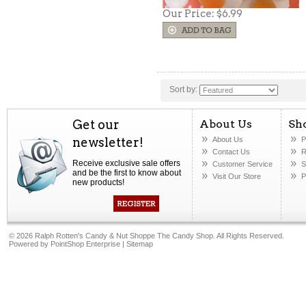
Our Price:
$6.99
Sort by:
Get our
About Us
Sh
newsletter!
About Us
P
Contact Us
R
Receive exclusive sale offers
Customer Service
S
and be the first to know about
Visit Our Store
P
new products!
©
2026 Ralph Rotten's Candy & Nut Shoppe The Candy Shop. All Rights Reserved.
Powered by
PointShop Enterprise
|
Sitemap