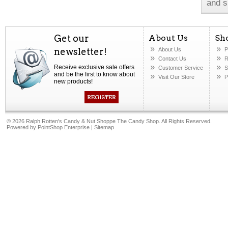
and s
Get our
About Us
Sh
newsletter!
About Us
P
Contact Us
R
Receive exclusive sale offers
Customer Service
S
and be the first to know about
Visit Our Store
P
new products!
©
2026 Ralph Rotten's Candy & Nut Shoppe The Candy Shop. All Rights Reserved.
Powered by
PointShop Enterprise
|
Sitemap