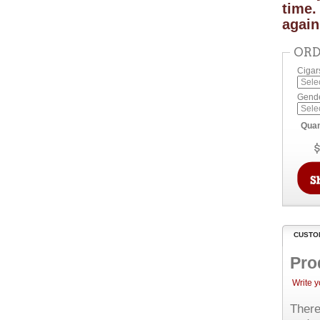
time.
again
ORD
Cigar
Gend
Quan
CUSTO
Pro
Write 
There