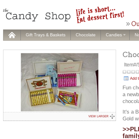
Ou
Gift Trays & Baskets
Chocolate
Candies
No
Choc
Item#
Add t
Fun ch
a newbo
chocola
It's a 
VIEW LARGER
Gold wr
>>PLE
famil