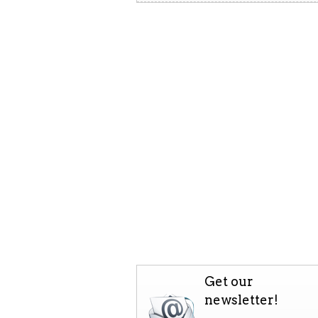
Get our
newsletter!