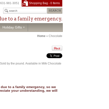
631-981-3051
Shopping Bag -
0
Items
due to a family emergency.
Holiday Gifts
Home
»
Chocolate
Sold by the pound. Available in Milk Chocolate
due to a family emergency, so we
reciate your understanding, we will