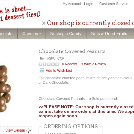
My Account
-
Login
Customer Service
Our shop is currently closed 
colate
Candies
Nostalgia Candy
Nuts & Dried Fruits
Chocolate Covered Peanuts
Item#/SKU:
CCP
-
0
Reviews
» Write a Review
Add to Wish List
Our chocolate covered peanuts are crunchy and delicious. 
or Dark Chocolate.
Chocolate Covered Peanuts are Sold per pound.
>>PLEASE NOTE: Our shop is currently closed 
cannot take online orders at this time. We app
reopen again soon.
ORDERING OPTIONS
VIEW LARGER