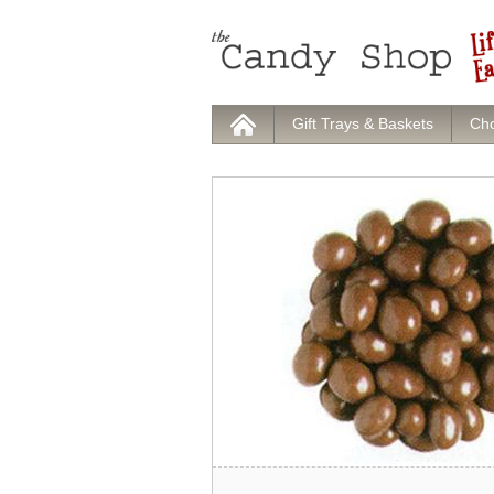
Gift Trays & Baskets
Cho