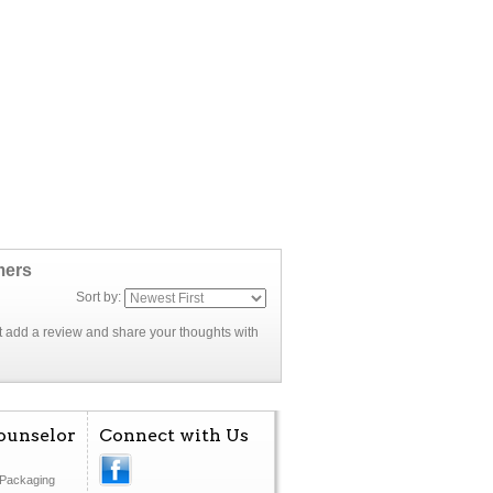
mers
Sort by:
rst add a review and share your thoughts with
ounselor
Connect with Us
Packaging