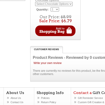
Chocolate Options:
Quantity:
Our Price:
$8.99
Sale Price:
$6.79
CUSTOMER REVIEWS
Product Reviews - Reviewed by
0
custo
Write your own review
There are currently no reviews for this product, be the fi
other customers.
About Us
Shopping Info
Contact a
Gift C
About Us
Policies
Gift Reminder Service
Contact Us
Return Policy
Custom Gift Creation
& 