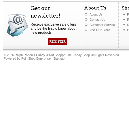
Get our
About Us
Sh
newsletter!
About Us
P
Contact Us
R
Receive exclusive sale offers
Customer Service
S
and be the first to know about
Visit Our Store
P
new products!
©
2026 Ralph Rotten's Candy & Nut Shoppe The Candy Shop. All Rights Reserved.
Powered by
PointShop Enterprise
|
Sitemap