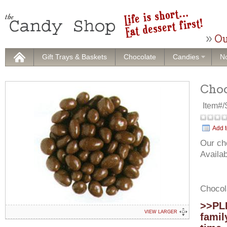
Ou
Gift Trays & Baskets
Chocolate
Candies
No
Choc
Item#
Add t
Our ch
Availab
Chocol
>>PLE
VIEW LARGER
famil