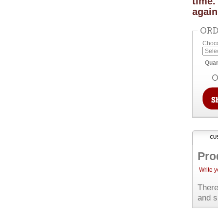
time.
again
ORD
Choco
Quan
O
CU
Pro
Write 
There
and s