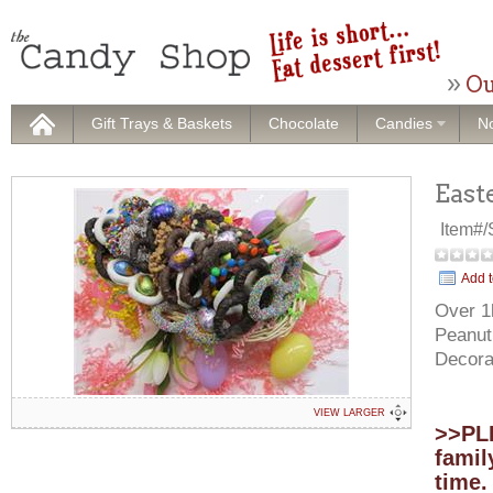
Ou
Gift Trays & Baskets
Chocolate
Candies
No
East
Item#
Add t
Over 1l
Peanut
Decora
VIEW LARGER
>>PLE
famil
time.