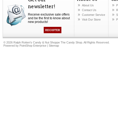
newsletter!
About Us
P
Contact Us
R
Receive exclusive sale offers
Customer Service
S
and be the first to know about
Visit Our Store
P
new products!
©
2026 Ralph Rotten's Candy & Nut Shoppe The Candy Shop. All Rights Reserved.
Powered by
PointShop Enterprise
|
Sitemap