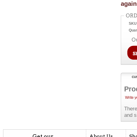
again
ORD
SKU
Quan
O
CU
Pro
Write 
There
and s
Get our
About Us
Sh