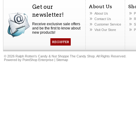
Get our
About Us
Sh
newsletter!
About Us
P
Contact Us
R
Receive exclusive sale offers
Customer Service
S
and be the first to know about
Visit Our Store
P
new products!
©
2026 Ralph Rotten's Candy & Nut Shoppe The Candy Shop. All Rights Reserved.
Powered by
PointShop Enterprise
|
Sitemap