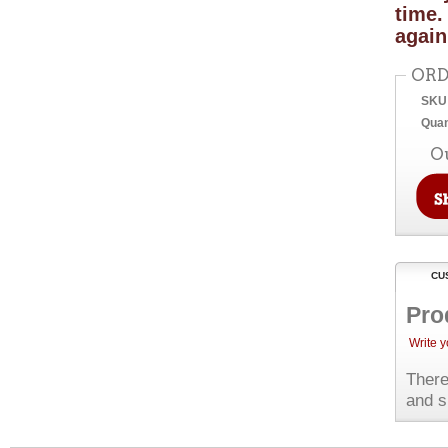
time.
again
ORD
SKU
Quan
O
CU
Pro
Write 
There
and s