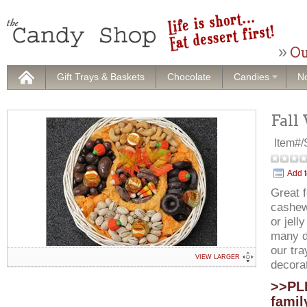
Ou
Gift Trays & Baskets
Chocolate
Candies
No
Fall
Item#
Add t
Great f
cashew
or jell
many di
our tra
VIEW LARGER
decora
>>PLE
famil