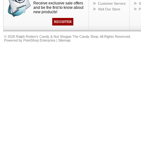
Receive exclusive sale offers
Customer Service
S
and be the first to know about
Visit Our Store
P
new products!
©
2026 Ralph Rotten's Candy & Nut Shoppe The Candy Shop. All Rights Reserved.
Powered by
PointShop Enterprise
|
Sitemap