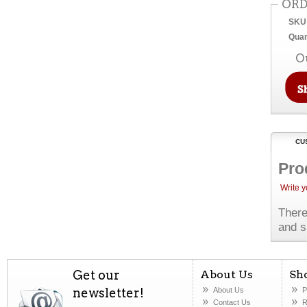
ORD
SKU
Quan
O
CU
Pro
Write 
There
and s
Get our
About Us
Sh
newsletter!
About Us
P
Contact Us
R