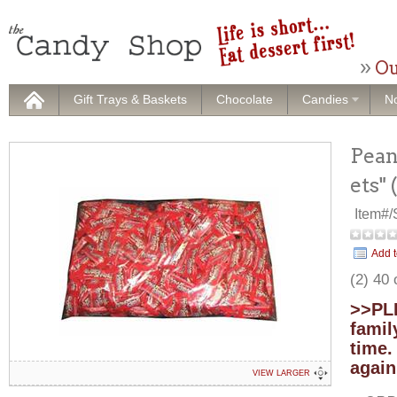
Ou
Gift Trays & Baskets
Chocolate
Candies
No
Pean
ets"
Item#
Add t
(2) 40
>>PLE
famil
time.
again
VIEW LARGER