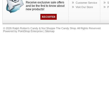
Receive exclusive sale offers
Customer Service
S
and be the first to know about
Visit Our Store
P
new products!
©
2026 Ralph Rotten's Candy & Nut Shoppe The Candy Shop. All Rights Reserved.
Powered by
PointShop Enterprise
|
Sitemap