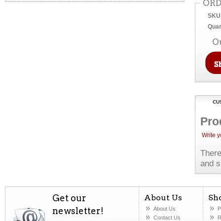
ORD
SKU
Quan
O
CU
Pro
Write 
There
and s
Get our
About Us
Sh
newsletter!
About Us
P
Contact Us
R