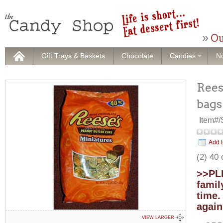
Ou
Gift Trays & Baskets
Chocolate
Candies
No
Rees
bags
Item#
Add t
(2) 40
>>PLE
famil
time.
again
VIEW LARGER