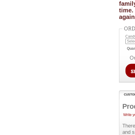
famil
time.
again
ORD
Candy
Quan
O
CUSTO
Pro
Write 
There
and s