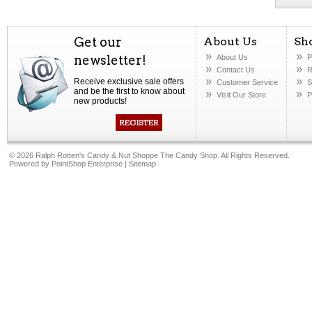
Get our
About Us
Sh
newsletter!
About Us
P
Contact Us
R
Receive exclusive sale offers
Customer Service
S
and be the first to know about
Visit Our Store
P
new products!
©
2026 Ralph Rotten's Candy & Nut Shoppe The Candy Shop. All Rights Reserved.
Powered by
PointShop Enterprise
|
Sitemap