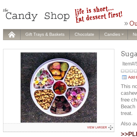
Ou
Gift Trays & Baskets
Chocolate
Candies
No
Suga
Item#
Add t
This no
cashew
free ch
Beach D
treat.
Also av
VIEW LARGER
>>PLE